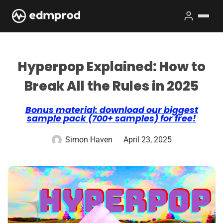
Hyperpop Explained: How to
Break All the Rules in 2025
Bonus material: download our biggest
sample pack (700+ samples) for free!
Simon Haven
April 23, 2025