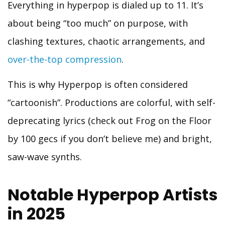
Everything in hyperpop is dialed up to 11. It’s
about being “too much” on purpose, with
clashing textures, chaotic arrangements, and
over-the-top compression
.
This is why Hyperpop is often considered
“cartoonish”. Productions are colorful, with self-
deprecating lyrics (check out Frog on the Floor
by 100 gecs if you don’t believe me) and bright,
saw-wave synths.
Notable Hyperpop Artists
in 2025