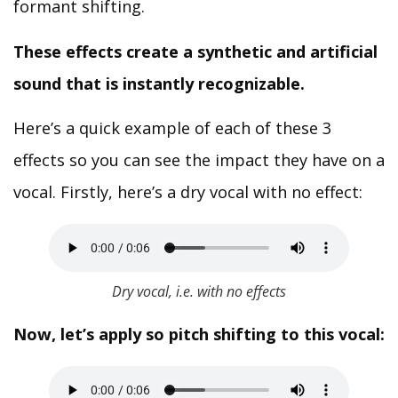
formant shifting.
These effects create a synthetic and artificial
sound that is instantly recognizable.
Here’s a quick example of each of these 3
effects so you can see the impact they have on a
vocal. Firstly, here’s a dry vocal with no effect:
Dry vocal, i.e. with no effects
Now, let’s apply so pitch shifting to this vocal: