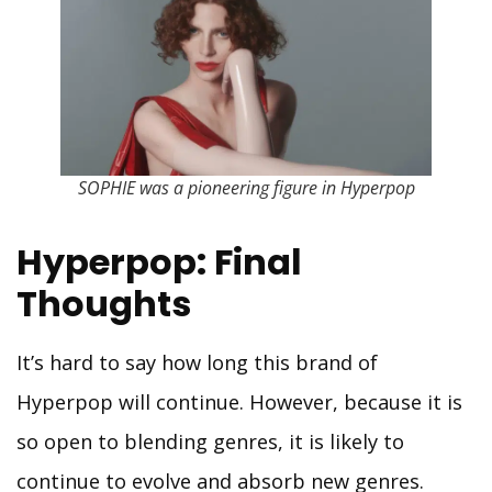
SOPHIE was a pioneering figure in Hyperpop
Hyperpop: Final
Thoughts
It’s hard to say how long this brand of
Hyperpop will continue. However, because it is
so open to blending genres, it is likely to
continue to evolve and absorb new genres.