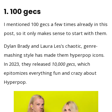
1. 100 gecs
I mentioned 100 gecs a few times already in this
post, so it only makes sense to start with them.
Dylan Brady and Laura Les’s chaotic, genre-
mashing style has made them hyperpop icons.
In 2023, they released
10,000 gecs
, which
epitomizes everything fun and crazy about
Hyperpop.