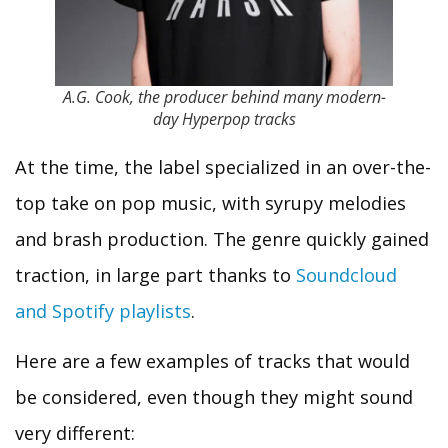
A.G. Cook, the producer behind many modern-
day Hyperpop tracks
At the time, the label specialized in an over-the-
top take on pop music, with syrupy melodies
and brash production. The genre quickly gained
traction, in large part thanks to
Soundcloud
and Spotify playlists
.
Here are a few examples of tracks that would
be considered, even though they might sound
very different: