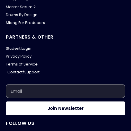
Master Serum 2
Drums By Design
Mixing For Producers
PARTNERS & OTHER
Student Login
Privacy Policy
Terms of Service
Contact/Support
Join Newsletter
FOLLOW US