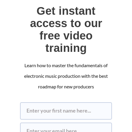
Get instant
access to our
free video
training
Learn how to master the fundamentals of
electronic music production with the best
roadmap for new producers