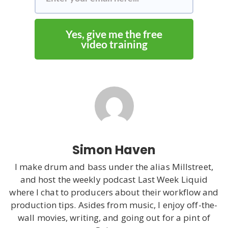
Yes, give me the free
video training
Simon Haven
I make drum and bass under the alias Millstreet,
and host the weekly podcast Last Week Liquid
where I chat to producers about their workflow and
production tips. Asides from music, I enjoy off-the-
wall movies, writing, and going out for a pint of