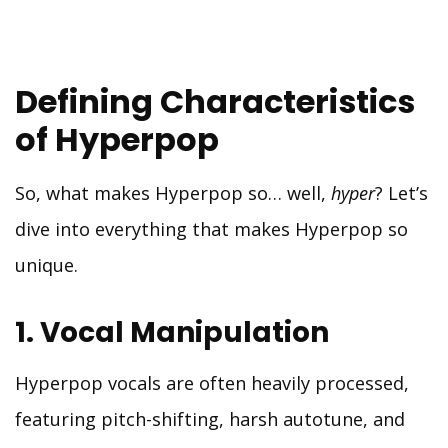
Defining Characteristics
of Hyperpop
So, what makes Hyperpop so… well,
hyper
? Let’s
dive into everything that makes Hyperpop so
unique.
1. Vocal Manipulation
Hyperpop vocals are often heavily processed,
featuring pitch-shifting, harsh autotune, and