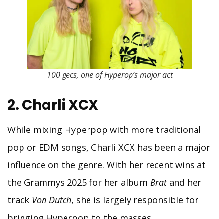
100 gecs, one of Hyperop’s major act
2. Charli XCX
While mixing Hyperpop with more traditional
pop or EDM songs, Charli XCX has been a major
influence on the genre. With her recent wins at
the Grammys 2025 for her album
Brat
and her
track
Von Dutch
, she is largely responsible for
bringing Hyperpop to the masses.