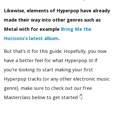
Likewise, elements of Hyperpop have already
made their way into other genres such as
Metal with for example
Bring Me the
Horizons’s latest album
.
But that’s it for this guide. Hopefully, you now
have a better feel for what Hyperpop is! If
you’re looking to start making your first
Hyperpop tracks (or any other electronic music
genre), make sure to check out our free
Masterclass below to get started 👇