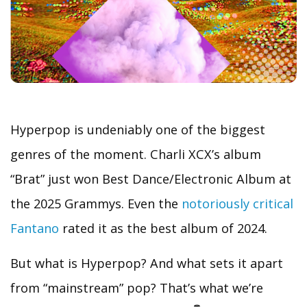
Hyperpop is undeniably one of the biggest
genres of the moment. Charli XCX’s album
“Brat” just won Best Dance/Electronic Album at
the 2025 Grammys. Even the
notoriously critical
Fantano
rated it as the best album of 2024.
But what is Hyperpop? And what sets it apart
from “mainstream” pop? That’s what we’re