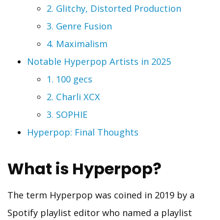
2. Glitchy, Distorted Production
3. Genre Fusion
4. Maximalism
Notable Hyperpop Artists in 2025
1. 100 gecs
2. Charli XCX
3. SOPHIE
Hyperpop: Final Thoughts
What is Hyperpop?
The term Hyperpop was coined in 2019 by a
Spotify playlist editor who named a playlist