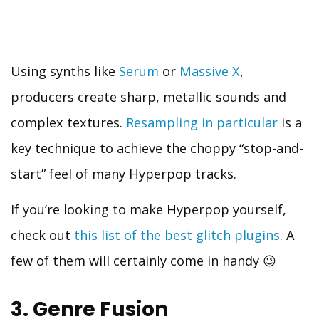
Using synths like
Serum
or
Massive X
,
producers create sharp, metallic sounds and
complex textures.
Resampling in particular
is a
key technique to achieve the choppy “stop-and-
start” feel of many Hyperpop tracks.
If you’re looking to make Hyperpop yourself,
check out
this list of the best glitch plugins
. A
few of them will certainly come in handy 😉
3. Genre Fusion