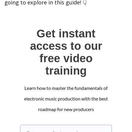
going to explore in this guide! 👇
Get instant
access to our
free video
training
Learn how to master the fundamentals of
electronic music production with the best
roadmap for new producers