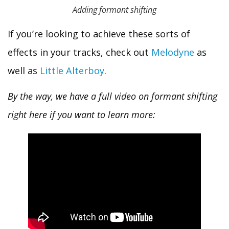
Adding formant shifting
If you’re looking to achieve these sorts of
effects in your tracks, check out
Melodyne
as
well as
Little Alterboy
.
By the way, we have a full video on formant shifting
right here if you want to learn more: