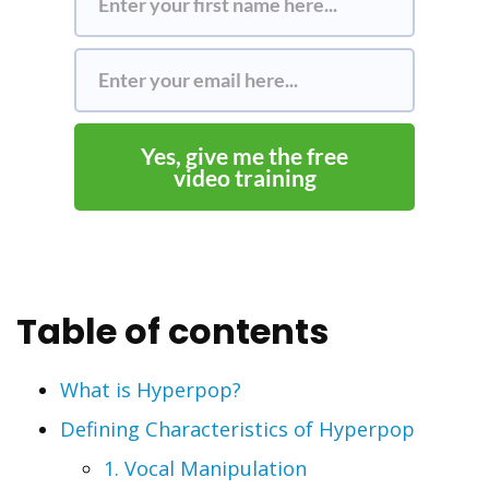
Yes, give me the free
video training
Table of contents
What is Hyperpop?
Defining Characteristics of Hyperpop
1. Vocal Manipulation