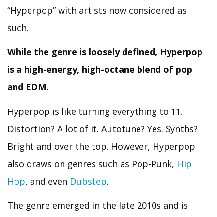
“Hyperpop” with artists now considered as
such.
While the genre is loosely defined, Hyperpop
is a high-energy, high-octane blend of pop
and EDM.
Hyperpop is like turning everything to 11.
Distortion? A lot of it. Autotune? Yes. Synths?
Bright and over the top. However, Hyperpop
also draws on genres such as Pop-Punk,
Hip
Hop
, and even
Dubstep
.
The genre emerged in the late 2010s and is