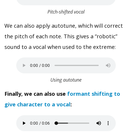
Pitch-shifted vocal
We can also apply autotune, which will correct
the pitch of each note. This gives a “robotic”
sound to a vocal when used to the extreme:
Using autotune
Finally, we can also use
formant shifting to
give character to a vocal
: