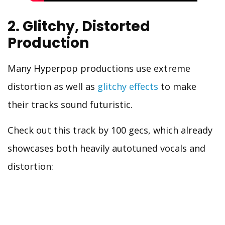
2. Glitchy, Distorted
Production
Many Hyperpop productions use extreme
distortion as well as
glitchy effects
to make
their tracks sound futuristic.
Check out this track by 100 gecs, which already
showcases both heavily autotuned vocals and
distortion: