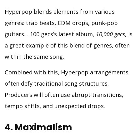
Hyperpop blends elements from various
genres: trap beats, EDM drops, punk-pop
guitars… 100 gecs’s latest album,
10,000 gecs
, is
a great example of this blend of genres, often
within the same song.
Combined with this, Hyperpop arrangements
often defy traditional song structures.
Producers will often use abrupt transitions,
tempo shifts, and unexpected drops.
4. Maximalism