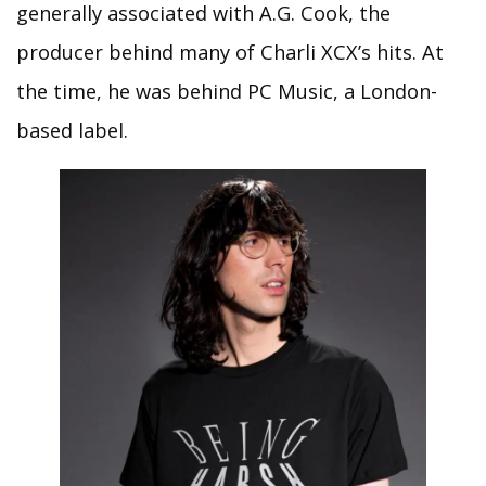
generally associated with A.G. Cook, the
producer behind many of Charli XCX’s hits. At
the time, he was behind PC Music, a London-
based label.