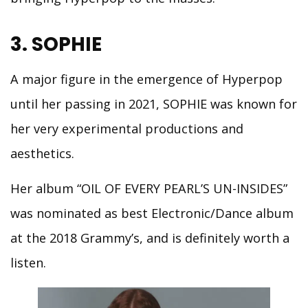
3. SOPHIE
A major figure in the emergence of Hyperpop
until her passing in 2021, SOPHIE was known for
her very experimental productions and
aesthetics.
Her album “OIL OF EVERY PEARL’S UN-INSIDES”
was nominated as best Electronic/Dance album
at the 2018 Grammy’s, and is definitely worth a
listen.