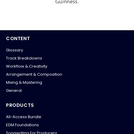
Guinness.
CONTENT
Glossary
Track Breakdowns
Workflow & Creativity
Arrangement & Composition
Mixing & Mastering
General
PRODUCTS
All-Access Bundle
EDM Foundations
Songwriting For Producers